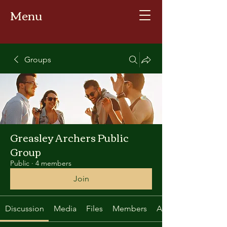
Menu
Groups
Greasley Archers Public
Group
Public
·
4 members
Join
Discussion
Media
Files
Members
About