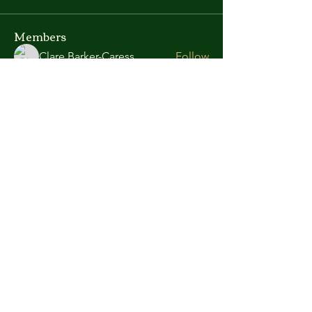
Members
Clare Barker-Caress
Follow
Richard Lawlor
Follow
Committee
Arpita Kamat
Follow
sissonpa
Follow
sissonpa
See All Members (4)
Enquiries email:
secretary@greasleycastlearchers.co.uk