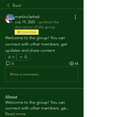
Back
martinclarke6
July 19, 2025
·
updated the
description of the group.
Committee
Welcome to the group! You can 
connect with other members, get 
updates and share content
0
0
44
Write a comment...
About
Welcome to the group! You can
connect with other members, ge
...
Read more